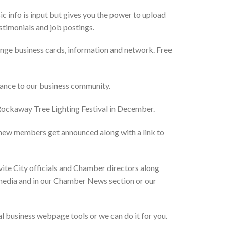
 info is input but gives you the power to upload
estimonials and job postings.
ge business cards, information and network. Free
vance to our business community.
 Rockaway Tree Lighting Festival in December.
new members get announced along with a link to
ite City officials and Chamber directors along
l media and in our Chamber News section or our
 business webpage tools or we can do it for you.