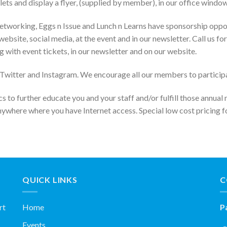
lets and display a flyer, (supplied by member), in our office window
etworking, Eggs n Issue and Lunch n Learns have sponsorship opport
website, social media, at the event and in our newsletter. Call us
g with event tickets, in our newsletter and on our website.
itter and Instagram. We encourage all our members to participate i
s to further educate you and your staff and/or fulfill those annual
nywhere where you have Internet access. Special low cost pricing
QUICK LINKS
C
rt
Home
P
Events