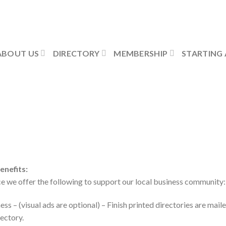
ABOUT US
DIRECTORY
MEMBERSHIP
STARTING 
nefits:
we offer the following to support our local business community:
ess – (visual ads are optional) – Finish printed directories are mail
rectory.