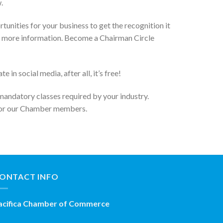
.
unities for your business to get the recognition it
 for more information. Become a Chairman Circle
n social media, after all, it’s free!
 mandatory classes required by your industry.
 for our Chamber members.
ONTACT INFO
acifica Chamber of Commerce