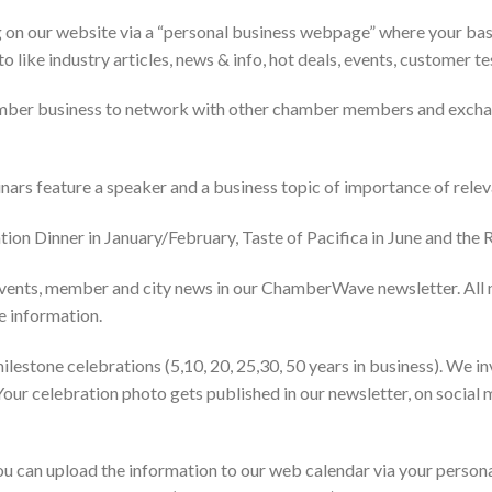
on our website via a “personal business webpage” where your basic
to like industry articles, news & info, hot deals, events, customer t
mber business to network with other chamber members and exchan
nars feature a speaker and a business topic of importance of rele
ion Dinner in January/February, Taste of Pacifica in June and the
ents, member and city news in our ChamberWave newsletter. All 
re information.
tone celebrations (5,10, 20, 25,30, 50 years in business). We inv
Your celebration photo gets published in our newsletter, on socia
 can upload the information to our web calendar via your personal