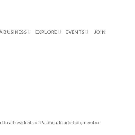
Contact Us
Member Login
A BUSINESS
EXPLORE
EVENTS
JOIN
ed to all residents of Pacifica. In addition, member