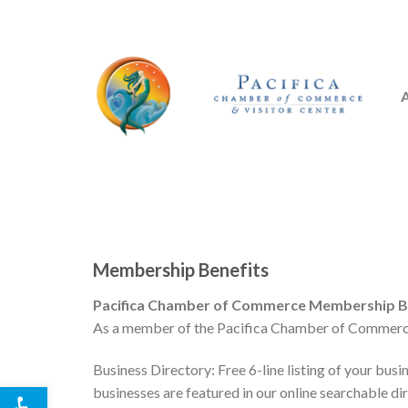
Skip
to
content
Membership Benefits
Pacifica Chamber of Commerce Membership Be
As a member of the Pacifica Chamber of Commerce 
Business Directory: Free 6-line listing of your busin
Open toolbar
businesses are featured in our online searchable di