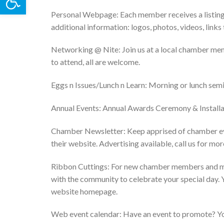
Personal Webpage: Each member receives a listing 
additional information: logos, photos, videos, links 
Networking @ Nite: Join us at a local chamber me
to attend, all are welcome.
Eggs n Issues/Lunch n Learn: Morning or lunch semi
Annual Events: Annual Awards Ceremony & Installat
Chamber Newsletter: Keep apprised of chamber ev
their website. Advertising available, call us for mo
Ribbon Cuttings: For new chamber members and miles
with the community to celebrate your special day. 
website homepage.
Web event calendar: Have an event to promote? You