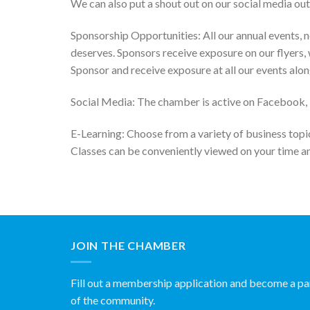
We can also put a shout out on our social media out
Sponsorship Opportunities: All our annual events, n
deserves. Sponsors receive exposure on our flyers, 
Sponsor and receive exposure at all our events alon
Social Media: The chamber is active on Facebook, Tw
E-Learning: Choose from a variety of business topic
Classes can be conveniently viewed on your time a
JOIN THE CHAMBER
Fill out a membership application and become a pa
of the community.