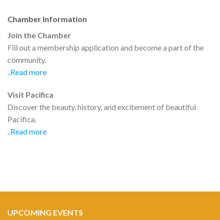
Chamber Information
Join the Chamber
Fill out a membership application and become a part of the
community.
..Read more
Visit Pacifica
Discover the beauty, history, and excitement of beautiful
Pacifica.
..Read more
UPCOMING EVENTS