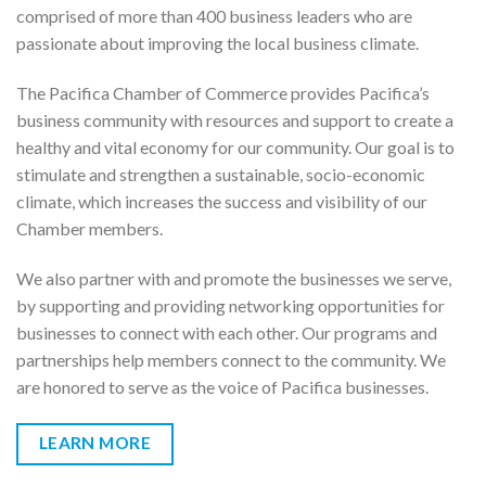
comprised of more than 400 business leaders who are
passionate about improving the local business climate.
The Pacifica Chamber of Commerce provides Pacifica’s
business community with resources and support to create a
healthy and vital economy for our community. Our goal is to
stimulate and strengthen a sustainable, socio-economic
climate, which increases the success and visibility of our
Chamber members.
We also partner with and promote the businesses we serve,
by supporting and providing networking opportunities for
businesses to connect with each other. Our programs and
partnerships help members connect to the community. We
are honored to serve as the voice of Pacifica businesses.
LEARN MORE