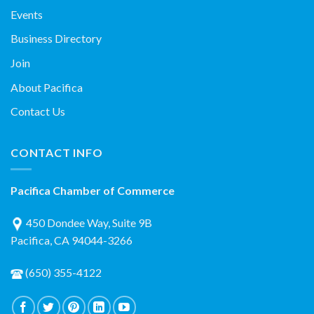
Events
Business Directory
Join
About Pacifica
Contact Us
CONTACT INFO
Pacifica Chamber of Commerce
450 Dondee Way, Suite 9B
Pacifica, CA 94044-3266
(650) 355-4122