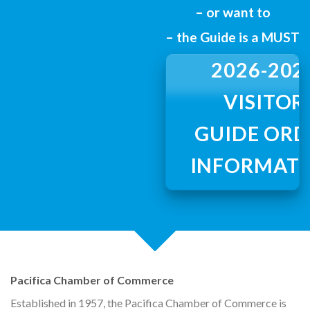
– or want to
the shores of the Pacifica Ocean, Pacifica
– the Guide is a MUST
invites you to come
Shop. Dine. Play. Stay
2026-202
VISITOR
GUIDE ORD
INFORMAT
Pacifica Chamber of Commerce
Established in 1957, the Pacifica Chamber of Commerce is