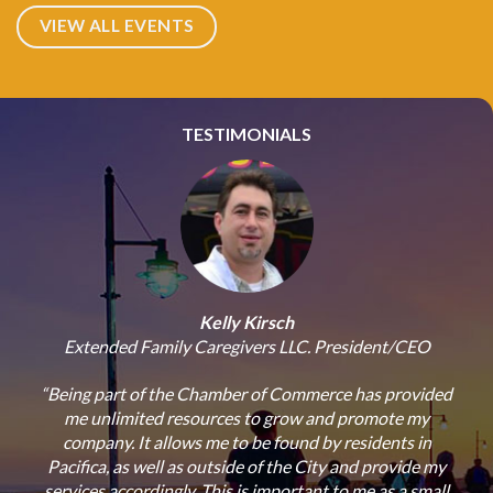
VIEW ALL EVENTS
TESTIMONIALS
Kelly Kirsch
Extended Family Caregivers LLC. President/CEO
“Being part of the Chamber of Commerce has provided
“
with
me unlimited resources to grow and promote my
Co
ur
company. It allows me to be found by residents in
n our
Pacifica, as well as outside of the City and provide my
b
nd
services accordingly. This is important to me as a small
op