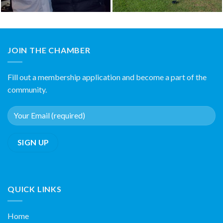
JOIN THE CHAMBER
Fill out a membership application and become a part of the
community.
QUICK LINKS
Home