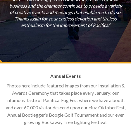
to
business and the chamber continues to provide a variety
c
ion
of creative events and meetings that enable me to do so.
busi
hic
Thanks again for your endless devotion and tireless
enthusiasm for the improvement of Pacifica.”
Annual Events
Photos here include featured images from our Installation &
Awards Ceremony that takes place every January; our
infamous Taste of Pacifica, Fog Fest where we have a booth
and over 60,000 visitor descend upon our city; OktoberFest,
Annual Bootlegger’s Boogie Golf Tournament and our ever
growing Rockaway Tree Lighting Festival.