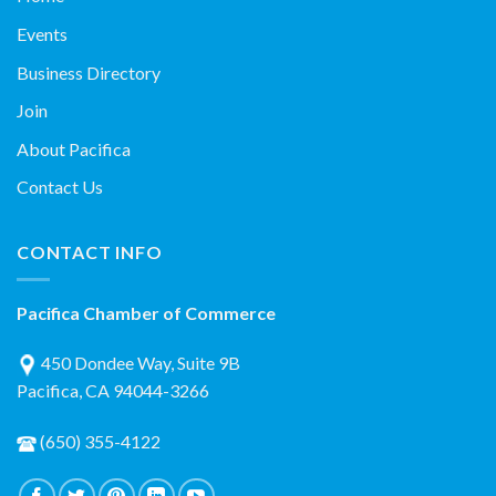
Events
Business Directory
Join
About Pacifica
Contact Us
CONTACT INFO
Pacifica Chamber of Commerce
450 Dondee Way, Suite 9B
Pacifica, CA 94044-3266
(650) 355-4122