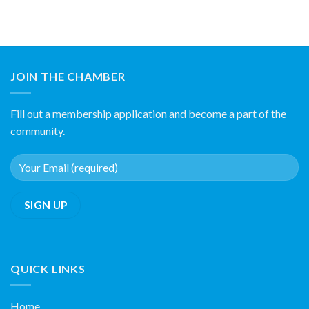
JOIN THE CHAMBER
Fill out a membership application and become a part of the
community.
QUICK LINKS
Home