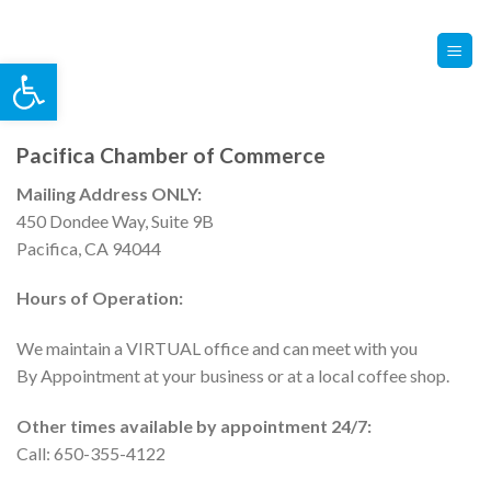
Skip
Contact Us
Member Login
to
Open toolbar
content
Pacifica Chamber of Commerce
Mailing Address ONLY:
450 Dondee Way, Suite 9B
Pacifica, CA 94044
Hours of Operation:
We maintain a VIRTUAL office and can meet with you
By Appointment at your business or at a local coffee shop.
Other times available by appointment 24/7:
Call: 650-355-4122