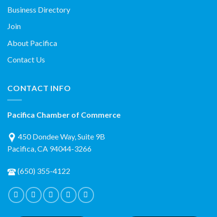
Business Directory
Join
About Pacifica
Contact Us
CONTACT INFO
Pacifica Chamber of Commerce
450 Dondee Way, Suite 9B
Pacifica, CA 94044-3266
(650) 355-4122