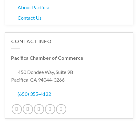
About Pacifica
Contact Us
CONTACT INFO
Pacifica Chamber of Commerce
450 Dondee Way, Suite 9B
Pacifica, CA 94044-3266
(650) 355-4122