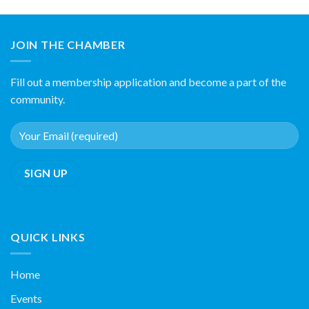
JOIN THE CHAMBER
Fill out a membership application and become a part of the
community.
QUICK LINKS
Home
Events