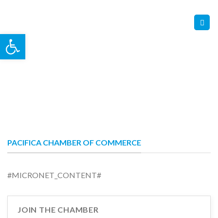
Skip
Contact Us
Member Login
to
content
Open toolbar
PACIFICA CHAMBER OF COMMERCE
#MICRONET_CONTENT#
JOIN THE CHAMBER