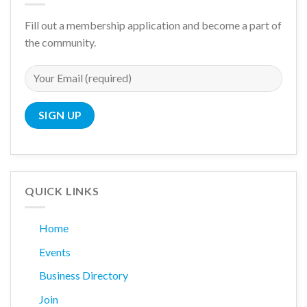
Fill out a membership application and become a part of
the community.
QUICK LINKS
Home
Events
Business Directory
Join