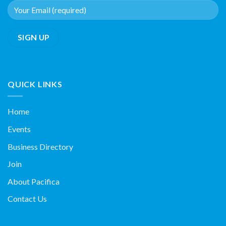
QUICK LINKS
Home
Events
Business Directory
Join
About Pacifica
Contact Us