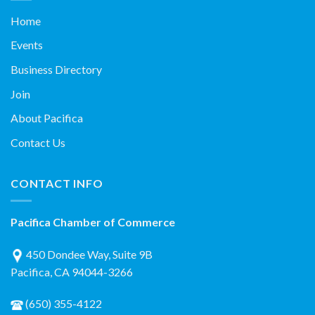
Home
Events
Business Directory
Join
About Pacifica
Contact Us
CONTACT INFO
Pacifica Chamber of Commerce
450 Dondee Way, Suite 9B
Pacifica, CA 94044-3266
(650) 355-4122