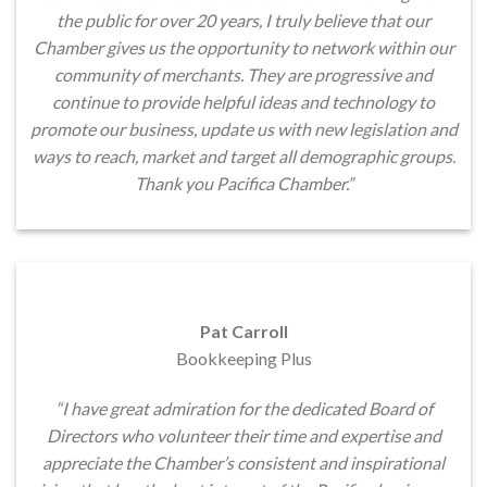
the public for over 20 years, I truly believe that our
Chamber gives us the opportunity to network within our
community of merchants. They are progressive and
continue to provide helpful ideas and technology to
promote our business, update us with new legislation and
ways to reach, market and target all demographic groups.
Thank you Pacifica Chamber.”
Pat Carroll
Bookkeeping Plus
“I have great admiration for the dedicated Board of
Directors who volunteer their time and expertise and
appreciate the Chamber’s consistent and inspirational