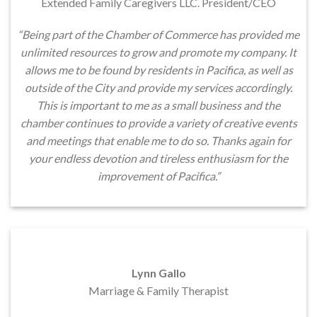
Extended Family Caregivers LLC. President/CEO
“Being part of the Chamber of Commerce has provided me
unlimited resources to grow and promote my company. It
allows me to be found by residents in Pacifica, as well as
outside of the City and provide my services accordingly.
This is important to me as a small business and the
chamber continues to provide a variety of creative events
and meetings that enable me to do so. Thanks again for
your endless devotion and tireless enthusiasm for the
improvement of Pacifica.”
Lynn Gallo
Marriage & Family Therapist