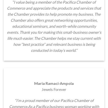
“I value being a member of the Pacifica Chamber of
Commerce and appreciate the products and services that
the Chamber provides to help promote my business. The
Chamber also offers great networking opportunities,
educational seminars, and worth-while community
events. Thank you for making this small-business owner’s
life much easier. The Chamber helps me stay current with
how “best practice” and relevant business is being
conducted in today’s world.”
Maria Ramaci-Ampola
Jewels Forever
“I’m a proud member of our Pacifica Chamber of
Commerce.As a Pacifica business woman working with