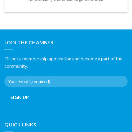
JOIN THE CHAMBER
Fill out a membership application and become a part of the
community.
QUICK LINKS