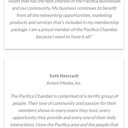
vision that has the best interest of the Pacifica businesses
and our community. My business continues to benefit
from all the networking opportunities, marketing
products and services that’s included in my membership
package. I am a proud member of the Pacifica Chamber
because I want to have it all!”
Seth Neistadt
Axiom Media, Inc.
The Pacifica Chamber is comprised of a terrific group of
people. Their love of community and passion for their
members shows in every event they host, every
opportunity they provide and every one of their daily
interactions. I love the Pacifica area and the people that