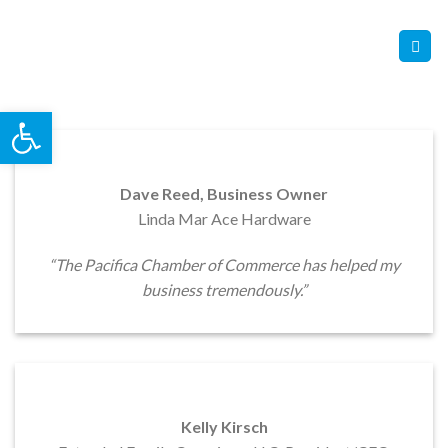
Skip
Contact Us
Member Login
to
content
Open toolbar
Dave Reed, Business Owner
Linda Mar Ace Hardware
“The Pacifica Chamber of Commerce has helped my
business tremendously.”
Kelly Kirsch