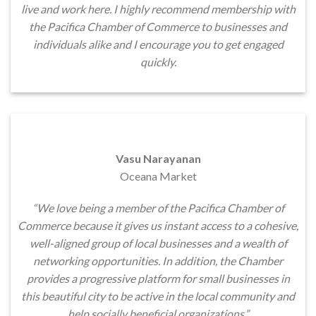
live and work here. I highly recommend membership with
the Pacifica Chamber of Commerce to businesses and
individuals alike and I encourage you to get engaged
quickly.
Vasu Narayanan
Oceana Market
“We love being a member of the Pacifica Chamber of
Commerce because it gives us instant access to a cohesive,
well-aligned group of local businesses and a wealth of
networking opportunities. In addition, the Chamber
provides a progressive platform for small businesses in
this beautiful city to be active in the local community and
help socially beneficial organizations.”